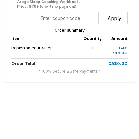
Aroga Sleep Coaching Workbook.
Price: $799 (one-time payment)
Apply
Order summary
Item
Quantity
Amount
Replenish Your Sleep
1
CA$
799.00
Order Total
CA$0.00
* 100% Secure & Safe Payments *