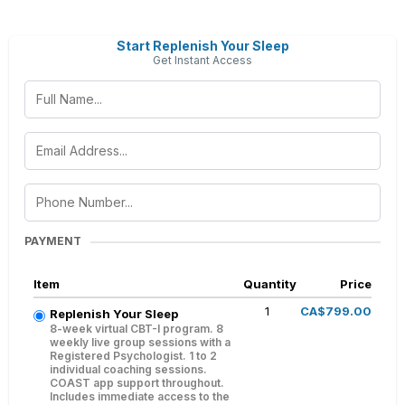
Start Replenish Your Sleep
Get Instant Access
PAYMENT
Item
Quantity
Price
1
CA$799.00
Replenish Your Sleep
8-week virtual CBT-I program. 8
weekly live group sessions with a
Registered Psychologist. 1 to 2
individual coaching sessions.
COAST app support throughout.
Includes immediate access to the